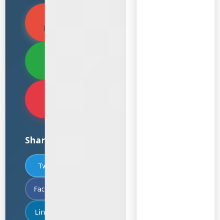
View PDF
Document
Download
PDF
Translate
PDF
Share
Twitter
Facebook
LinkedIn