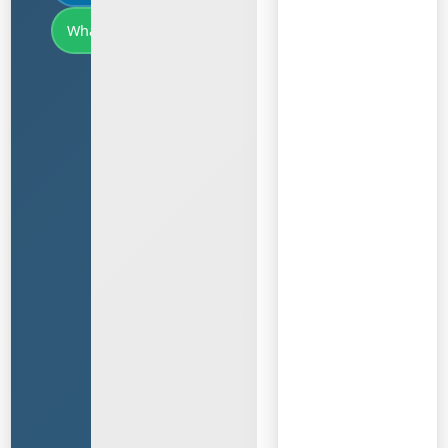
WhatsApp