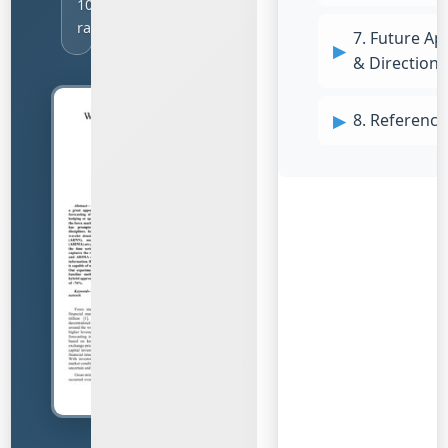
1001
ratings
7. Future Ap
& Directions
8. Reference