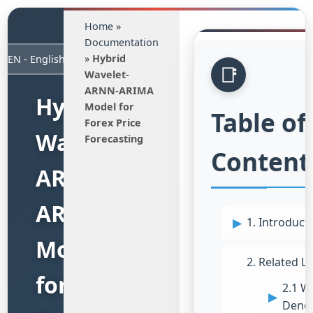
Home
»
Documentation
»
Hybrid
Wavelet-
ARNN-ARIMA
Hybrid
Model for
Table of
Forex Price
Wavelet-
Forecasting
Content
ARNN-
ARIMA
1. Introduct
Model
2. Related Li
for
2.1 W
Denoi