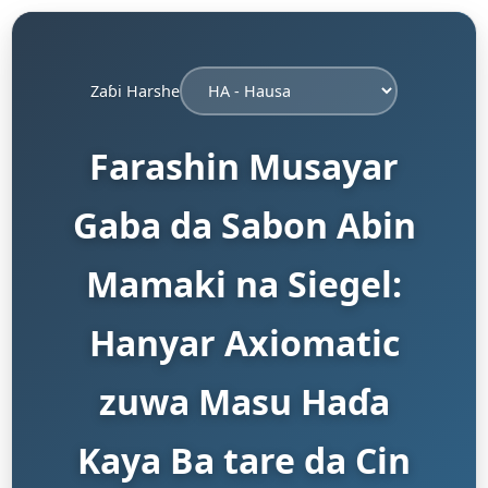
Zaɓi Harshe
Farashin Musayar
Gaba da Sabon Abin
Mamaki na Siegel:
Hanyar Axiomatic
zuwa Masu Haɗa
Kaya Ba tare da Cin