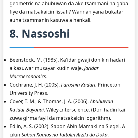
geometric na abubuwan da ake tsammani na gaba
fiye da matsakaicin lissafi? Wannan yana buƙatar
auna tsammanin kasuwa a hankali.
8. Nassoshi
Beenstock, M. (1985). Ka'idar gwaji don ƙin haɗari
a kasuwar musayar kuɗin waje.
Jaridar
Macroeconomics
.
Cochrane, J. H. (2005).
Farashin Kadari
. Princeton
University Press.
Cover, T. M., & Thomas, J. A. (2006).
Abubuwan
Ka'idar Bayanai
. Wiley-Interscience. (Don haɗin kai
zuwa girma fayil da matsakaicin logarithm).
Edlin, A. S. (2002). Sabon Abin Mamaki na Siegel. A
cikin
Sabon Ƙamus na Tattalin Arziki da Doka
.