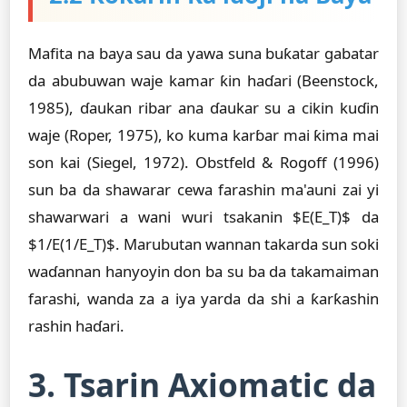
Mafita na baya sau da yawa suna buƙatar gabatar
da abubuwan waje kamar ƙin haɗari (Beenstock,
1985), ɗaukan ribar ana ɗaukar su a cikin kuɗin
waje (Roper, 1975), ko kuma karɓar mai ƙima mai
son kai (Siegel, 1972). Obstfeld & Rogoff (1996)
sun ba da shawarar cewa farashin ma'auni zai yi
shawarwari a wani wuri tsakanin $E(E_T)$ da
$1/E(1/E_T)$. Marubutan wannan takarda sun soki
waɗannan hanyoyin don ba su ba da takamaiman
farashi, wanda za a iya yarda da shi a ƙarƙashin
rashin haɗari.
3. Tsarin Axiomatic da