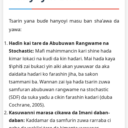
Tsarin yana buɗe hanyoyi masu ban sha'awa da
yawa:
Haɗin kai tare da Abubuwan Rangwame na
Stochastic:
Mafi mahimmancin ƙari shine haɗa
ƙimar lokaci na kuɗi da ƙin haɗari. Mai haɗa kaya
$\phi$ zai buƙaci yin aiki akan yuwuwar da aka
daidaita haɗari ko farashin jiha, ba saƙon
tsammani ba. Wannan zai iya haɗa tsarin zuwa
samfuran abubuwan rangwame na stochastic
(SDF) da suka yaɗu a cikin farashin kadari (duba
Cochrane, 2005).
Kasuwanni marasa cikawa da Imani daban-
daban:
Ƙaddamar da samfurin zuwa rarraba ci