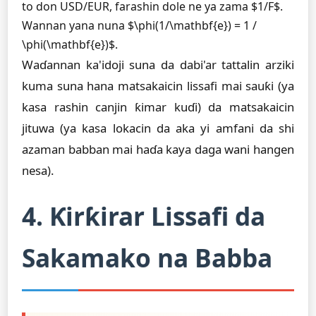
to don USD/EUR, farashin dole ne ya zama $1/F$.
Wannan yana nuna $\phi(1/\mathbf{e}) = 1 /
\phi(\mathbf{e})$.
Waɗannan ka'idoji suna da dabi'ar tattalin arziki
kuma suna hana matsakaicin lissafi mai sauƙi (ya
kasa rashin canjin ƙimar kuɗi) da matsakaicin
jituwa (ya kasa lokacin da aka yi amfani da shi
azaman babban mai haɗa kaya daga wani hangen
nesa).
4. Ƙirƙirar Lissafi da
Sakamako na Babba