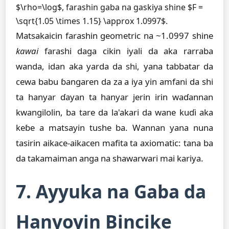
$\rho=\log$, farashin gaba na gaskiya shine $F =
\sqrt{1.05 \times 1.15} \approx 1.0997$.
Matsakaicin farashin geometric na ~1.0997 shine
kawai
farashi daga cikin iyali da aka rarraba
wanda, idan aka yarda da shi, yana tabbatar da
cewa babu ɓangaren da za a iya yin amfani da shi
ta hanyar ɗayan ta hanyar jerin irin waɗannan
kwangilolin, ba tare da la'akari da wane kuɗi aka
keɓe a matsayin tushe ba. Wannan yana nuna
tasirin aikace-aikacen mafita ta axiomatic: tana ba
da takamaiman anga na shawarwari mai kariya.
7. Ayyuka na Gaba da
Hanyoyin Bincike