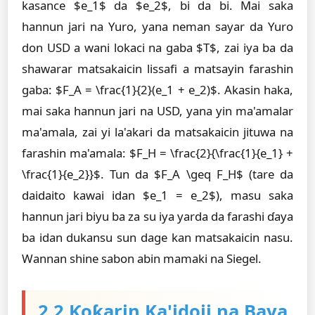
kasance $e_1$ da $e_2$, bi da bi. Mai saka
hannun jari na Yuro, yana neman sayar da Yuro
don USD a wani lokaci na gaba $T$, zai iya ba da
shawarar matsakaicin lissafi a matsayin farashin
gaba: $F_A = \frac{1}{2}(e_1 + e_2)$. Akasin haka,
mai saka hannun jari na USD, yana yin ma'amalar
ma'amala, zai yi la'akari da matsakaicin jituwa na
farashin ma'amala: $F_H = \frac{2}{\frac{1}{e_1} +
\frac{1}{e_2}}$. Tun da $F_A \geq F_H$ (tare da
daidaito kawai idan $e_1 = e_2$), masu saka
hannun jari biyu ba za su iya yarda da farashi ɗaya
ba idan dukansu sun dage kan matsakaicin nasu.
Wannan shine sabon abin mamaki na Siegel.
2.2 Ƙoƙarin Ka'idoji na Baya