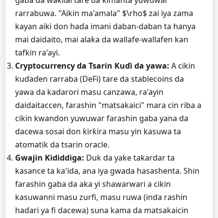
gaba da wakilai tare da kimanta yuwuwar
rarrabuwa. "Aikin ma'amala" $\rho$ zai iya zama
kayan aiki don haɗa imani daban-daban ta hanya
mai daidaito, mai alaƙa da wallafe-wallafen kan
tafkin ra'ayi.
Cryptocurrency da Tsarin Kuɗi da yawa:
A cikin
kuɗaɗen rarraba (DeFi) tare da stablecoins da
yawa da kadarori masu canzawa, ra'ayin
daidaitaccen, farashin "matsakaici" mara cin riba a
cikin kwandon yuwuwar farashin gaba yana da
dacewa sosai don ƙirƙira masu yin kasuwa ta
atomatik da tsarin oracle.
Gwajin Ƙididdiga:
Duk da yake takardar ta
kasance ta ka'ida, ana iya gwada hasashenta. Shin
farashin gaba da aka yi shawarwari a cikin
kasuwanni masu zurfi, masu ruwa (inda rashin
haɗari ya fi dacewa) suna kama da matsakaicin