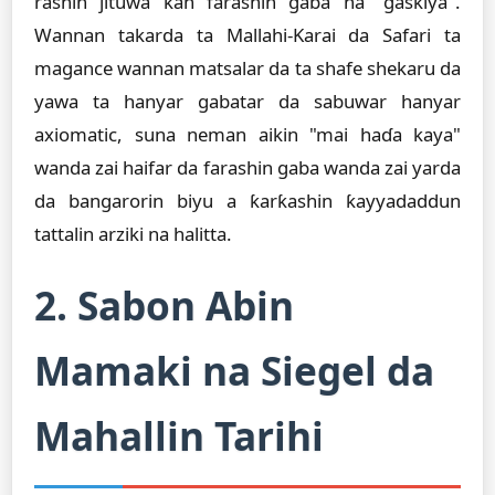
rashin jituwa kan farashin gaba na "gaskiya".
Wannan takarda ta Mallahi-Karai da Safari ta
magance wannan matsalar da ta shafe shekaru da
yawa ta hanyar gabatar da sabuwar hanyar
axiomatic, suna neman aikin "mai haɗa kaya"
wanda zai haifar da farashin gaba wanda zai yarda
da bangarorin biyu a ƙarƙashin ƙayyadaddun
tattalin arziki na halitta.
2. Sabon Abin
Mamaki na Siegel da
Mahallin Tarihi