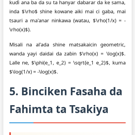
kuɗi ana ba da su ta hanyar dabarar da ke sama,
inda $\rho$ shine kowane aiki mai ci gaba, mai
tsauri a ma'anar ninkawa (watau, $\rho(1/x) = -
\rho(x)$).
Misali na al'ada shine matsakaicin geometric,
wanda yayi daidai da zaɓin $\rho(x) = \log(x)$.
Lalle ne, $\phi(e_1, e_2) = \sqrt{e_1 e_2}$, kuma
$\log(1/x) = -\log(x)$.
5. Binciken Fasaha da
Fahimta ta Tsakiya