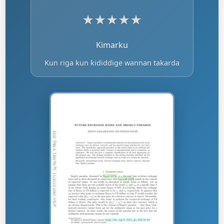
★
★
★
★
★
Kimarku
Kun riga kun ƙididdige wannan takarda