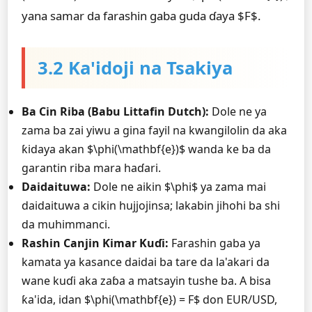
yana samar da farashin gaba guda ɗaya $F$.
3.2 Ka'idoji na Tsakiya
Ba Cin Riba (Babu Littafin Dutch):
Dole ne ya
zama ba zai yiwu a gina fayil na kwangilolin da aka
ƙidaya akan $\phi(\mathbf{e})$ wanda ke ba da
garantin riba mara haɗari.
Daidaituwa:
Dole ne aikin $\phi$ ya zama mai
daidaituwa a cikin hujjojinsa; lakabin jihohi ba shi
da muhimmanci.
Rashin Canjin Ƙimar Kuɗi:
Farashin gaba ya
kamata ya kasance daidai ba tare da la'akari da
wane kuɗi aka zaɓa a matsayin tushe ba. A bisa
ƙa'ida, idan $\phi(\mathbf{e}) = F$ don EUR/USD,