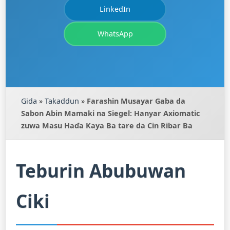
LinkedIn
WhatsApp
Gida
»
Takaddun
»
Farashin Musayar Gaba da
Sabon Abin Mamaki na Siegel: Hanyar Axiomatic
zuwa Masu Haɗa Kaya Ba tare da Cin Ribar Ba
Teburin Abubuwan
Ciki