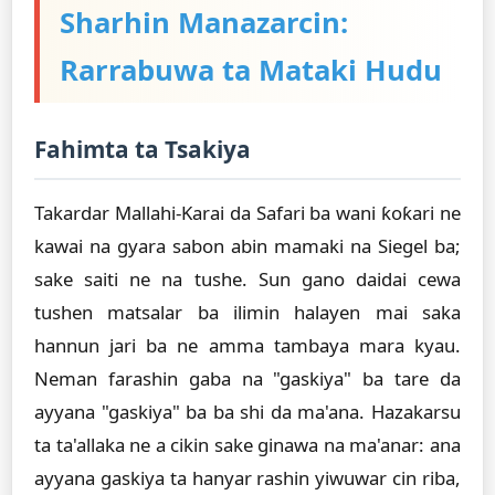
Sharhin Manazarcin:
Rarrabuwa ta Mataki Hudu
Fahimta ta Tsakiya
Takardar Mallahi-Karai da Safari ba wani ƙoƙari ne
kawai na gyara sabon abin mamaki na Siegel ba;
sake saiti ne na tushe. Sun gano daidai cewa
tushen matsalar ba ilimin halayen mai saka
hannun jari ba ne amma tambaya mara kyau.
Neman farashin gaba na "gaskiya" ba tare da
ayyana "gaskiya" ba ba shi da ma'ana. Hazakarsu
ta ta'allaka ne a cikin sake ginawa na ma'anar: ana
ayyana gaskiya ta hanyar rashin yiwuwar cin riba,