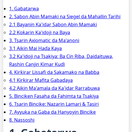
1. Gabatarwa
2. Sabon Abin Mamaki na Siegel da Mahallin Tarihi
2.1 Bayanin Ƙa'idar Sabon Abin Mamaki
2.2 Ƙoƙarin Ka'idoji na Baya
3. Tsarin Axiomatic da Ma'anoni
3.1 Aikin Mai Haɗa Kaya
3.2 Ka'idoji na Tsakiya: Ba Cin Riba, Daidaituwa,
Rashin Canjin Ƙimar Kuɗi
4. Ƙirƙirar Lissafi da Sakamako na Babba
4.1 Ƙirƙirar Mafita Gabaɗaya
4.2 Aikin Ma'amala da Ka'idar Rarrabuwa
5. Binciken Fasaha da Fahimta ta Tsakiya
6. Tsarin Bincike: Nazarin Lamari & Tasiri
7. Ayyuka na Gaba da Hanyoyin Bincike
8. Nassoshi