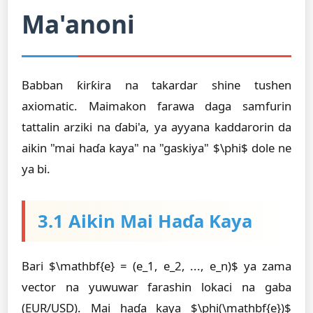
Ma'anoni
Babban ƙirƙira na takardar shine tushen
axiomatic. Maimakon farawa daga samfurin
tattalin arziki na ɗabi'a, ya ayyana kaddarorin da
aikin "mai haɗa kaya" na "gaskiya" $\phi$ dole ne
ya bi.
3.1 Aikin Mai Haɗa Kaya
Bari $\mathbf{e} = (e_1, e_2, ..., e_n)$ ya zama
vector na yuwuwar farashin lokaci na gaba
(EUR/USD). Mai haɗa kaya $\phi(\mathbf{e})$