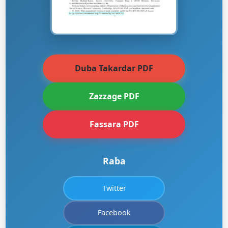
Duba Takardar PDF
Zazzage PDF
Fassara PDF
Raba
Twitter
Facebook