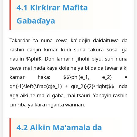
4.1 Ƙirƙirar Mafita
Gabaɗaya
Takardar ta nuna cewa ka'idojin daidaituwa da
rashin canjin ƙimar kuɗi suna takura sosai ga
nau'in $\phi$. Don lamarin jihohi biyu, sun nuna
cewa mai haɗa kaya dole ne ya bi daidaitawar aiki
kamar haka: $$\phi(e_1, e_2) =
g^{-1}\left(\frac{g(e_1) + g(e_2)}{2}\right)$$ inda
$g$ aiki ne mai ci gaba, mai tsauri. Yanayin rashin
cin riba ya ƙara inganta wannan.
4.2 Aikin Ma'amala da