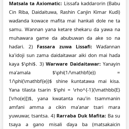
Matsala ta Axiomatic:
Lissafa kaddarorin (Babu
Cin Riba, Daidaituwa, Rashin Canjin Ƙimar Kuɗi)
waɗanda kowace mafita mai hankali dole ne ta
samu. Wannan yana ketare shekaru da yawa na
muhawara game da abubuwan da ake so na
haɗari. 2)
Fassara zuwa Lissafi:
Waɗannan
ka'idoji sun zama daidaitawar aiki don mai haɗa
kaya $\phi$. 3)
Warware Daidaitawar:
Yanayin
ma'amala $\phi(1/\mathbf{e}) =
1/\phi(\mathbf{e})$ shine ƙuntatawa mai kisa.
Yana tilasta tsarin $\phi = \rho^{-1}(\mathbb{E}
[\rho(e)])$, yana kwatanta nau'in tsammanin
amfani amma a cikin ma'anar tsari mara
yuwuwar, tsantsa. 4)
Rarraba Duk Mafita:
Ba su
tsaya a gano misali ɗaya ba (matsakaicin