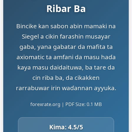
Ribar Ba
Bincike kan sabon abin mamaki na
Siegel a cikin farashin musayar
gaba, yana gabatar da mafita ta
axiomatic ta amfani da masu haɗa
kaya masu daidaituwa, ba tare da
cin riba ba, da cikakken
rarrabuwar irin waɗannan ayyuka.
forexrate.org | PDF Size: 0.1 MB
Kima:
4.5
/5