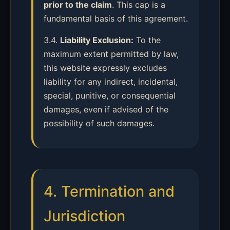
prior to the claim
. This cap is a
fundamental basis of this agreement.
3.4.
Liability Exclusion:
To the
maximum extent permitted by law,
this website expressly excludes
liability for any indirect, incidental,
special, punitive, or consequential
damages, even if advised of the
possibility of such damages.
4. Termination and
Jurisdiction