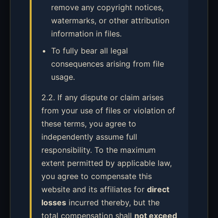
remove any copyright notices,
watermarks, or other attribution
information in files.
To fully bear all legal
consequences arising from file
usage.
2.2. If any dispute or claim arises
from your use of files or violation of
these terms, you agree to
independently assume full
responsibility. To the maximum
extent permitted by applicable law,
you agree to compensate this
website and its affiliates for
direct
losses
incurred thereby, but the
total compensation shall
not exceed