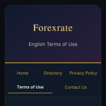
Forexrate
English Terms of Use
Home
Directory
Privacy Policy
Terms of Use
Contact Us