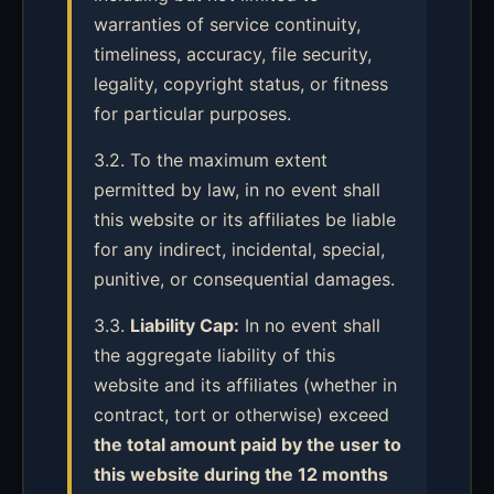
warranties of service continuity,
timeliness, accuracy, file security,
legality, copyright status, or fitness
for particular purposes.
3.2. To the maximum extent
permitted by law, in no event shall
this website or its affiliates be liable
for any indirect, incidental, special,
punitive, or consequential damages.
3.3.
Liability Cap:
In no event shall
the aggregate liability of this
website and its affiliates (whether in
contract, tort or otherwise) exceed
the total amount paid by the user to
this website during the 12 months