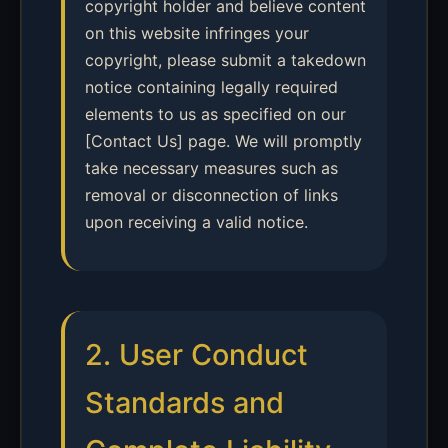
copyright holder and believe content
on this website infringes your
copyright, please submit a takedown
notice containing legally required
elements to us as specified on our
[Contact Us] page. We will promptly
take necessary measures such as
removal or disconnection of links
upon receiving a valid notice.
2. User Conduct
Standards and