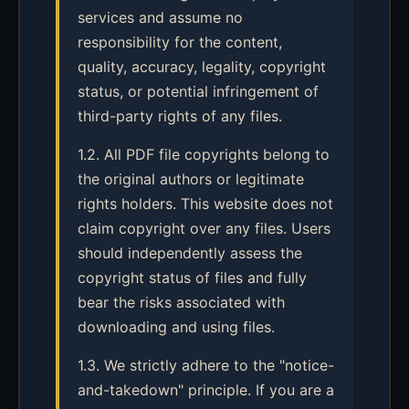
services and assume no
responsibility for the content,
quality, accuracy, legality, copyright
status, or potential infringement of
third-party rights of any files.
1.2. All PDF file copyrights belong to
the original authors or legitimate
rights holders. This website does not
claim copyright over any files. Users
should independently assess the
copyright status of files and fully
bear the risks associated with
downloading and using files.
1.3. We strictly adhere to the "notice-
and-takedown" principle. If you are a