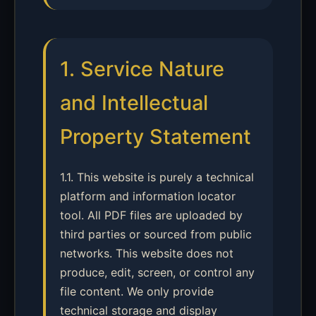
1. Service Nature
and Intellectual
Property Statement
1.1. This website is purely a technical
platform and information locator
tool. All PDF files are uploaded by
third parties or sourced from public
networks. This website does not
produce, edit, screen, or control any
file content. We only provide
technical storage and display