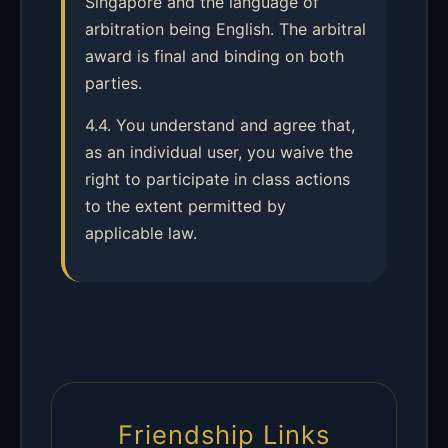
Singapore and the language of
arbitration being English. The arbitral
award is final and binding on both
parties.
4.4. You understand and agree that,
as an individual user, you waive the
right to participate in class actions
to the extent permitted by
applicable law.
Friendship Links