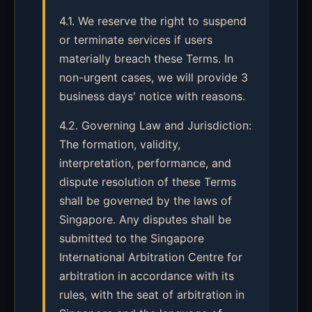
4.1. We reserve the right to suspend
or terminate services if users
materially breach these Terms. In
non-urgent cases, we will provide 3
business days' notice with reasons.
4.2. Governing Law and Jurisdiction:
The formation, validity,
interpretation, performance, and
dispute resolution of these Terms
shall be governed by the laws of
Singapore. Any disputes shall be
submitted to the Singapore
International Arbitration Centre for
arbitration in accordance with its
rules, with the seat of arbitration in