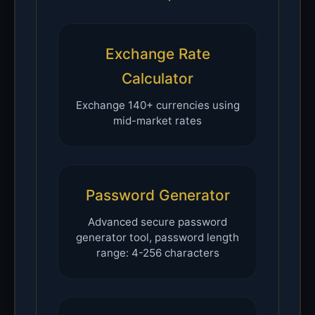
Exchange Rate
Calculator
Exchange 140+ currencies using
mid-market rates
Password Generator
Advanced secure password
generator tool, password length
range: 4-256 characters