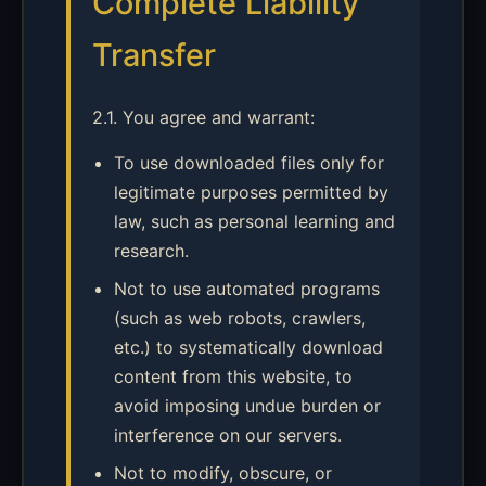
Complete Liability
Transfer
2.1. You agree and warrant:
To use downloaded files only for
legitimate purposes permitted by
law, such as personal learning and
research.
Not to use automated programs
(such as web robots, crawlers,
etc.) to systematically download
content from this website, to
avoid imposing undue burden or
interference on our servers.
Not to modify, obscure, or