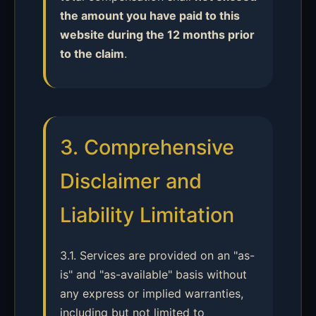
the amount you have paid to this
website during the 12 months prior
to the claim
.
3. Comprehensive
Disclaimer and
Liability Limitation
3.1. Services are provided on an "as-
is" and "as-available" basis without
any express or implied warranties,
including but not limited to