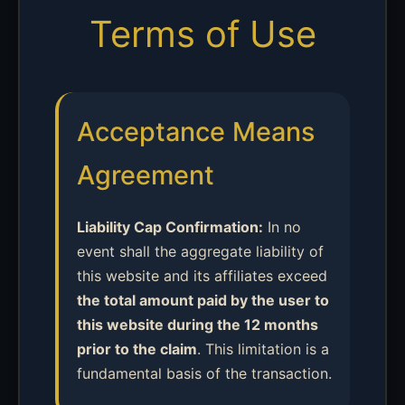
Terms of Use
Acceptance Means
Agreement
Liability Cap Confirmation:
In no
event shall the aggregate liability of
this website and its affiliates exceed
the total amount paid by the user to
this website during the 12 months
prior to the claim
. This limitation is a
fundamental basis of the transaction.